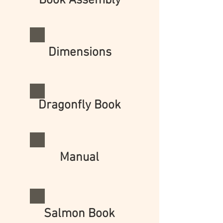
Book Assembly
Dimensions
Dragonfly Book
Manual
Salmon Book