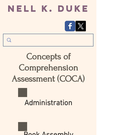
Nell K. Duke
Concepts of
Comprehension
Assessment (COCA)
Administration