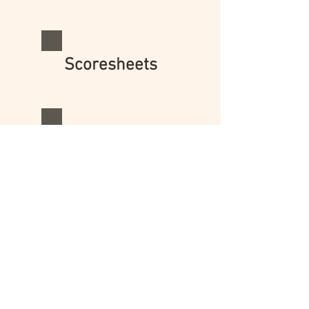
Scoresheets
Scoring
© 2025 Nell K. Duke
Early Literacy Research,
Policy, & Practice
Land Acknowledgement: I acknowledge that
land on which I live and work is the ancestral
homeland of the Anishinaabeg and Wyandot