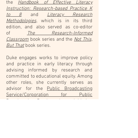
the
Handbook of Effective Literacy
Instruction: Research-based Practice K
to 8
and
Literacy Research
Methodologies,
which is in its third
edition, and also served as co-editor
of
The Research-Informed
Classroom
book series and the
Not This,
But That
book series.
Duke engages works to improve policy
and practice in early literacy through
advising informed by research and
committed to educational equity. Among
other roles, she currently serves as
advisor for the
Public Broadcasting
Service/Corporation for Public
Broadcasting Ready to Learn initiative
,
education advisor for the award-winning
Molly of Denali
media universe, and a
member of the
Scientific Advisory
Committee of the Knowledge Matters
campaign
. She has served as author or