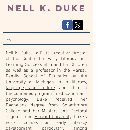
Nell K. Duke
Nell K. Duke, Ed.D., is executive director
of the Center for Early Literacy and
Learning Success at
Stand for Children
as well as a professor in the
Marsal
Family School of Education
at the
University of Michigan in in
literacy,
language, and culture
and also in
the
combined program in education and
psychology
. Duke received her
Bachelor’s degree from
Swarthmore
College
and her Masters and Doctoral
degrees from
Harvard University
. Duke’s
work focuses on early literacy
development, particularly among