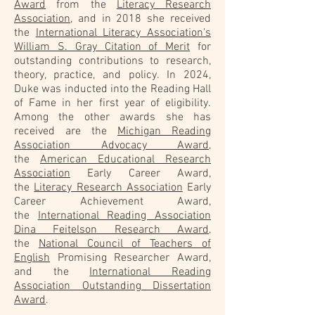
Award
from the
Literacy Research
Association
, and in 2018 she received
the
International Literacy Association's
William S. Gray Citation of Merit
for
outstanding contributions to research,
theory, practice, and policy. In 2024,
Duke was inducted into the Reading Hall
of Fame in her first year of eligibility.
Among the other awards she has
received are the
Michigan Reading
Association Advocacy Award
,
the
American Educational Research
Association
Early Career Award,
the
Literacy Research Association
Early
Career Achievement Award,
the
International Reading Association
Dina Feitelson Research Award
,
the
National Council of Teachers of
English
Promising Researcher Award,
and the
International Reading
Association Outstanding Dissertation
Award
.