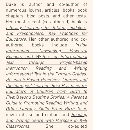
Duke is author and co-author of
numerous journal articles, books, book
chapters, blog posts, and other texts.
Her most recent (co-authored) book is
Literacy Learning for Infants, Toddlers,
and Preschoolers: Key Practices for
Educators
. Her other authored and co-
authored books include
Inside
Information: Developing Powerful
Readers and Writers of Informational
Text through Project-based
Instruction
,
Reading and Writing
Informational Text in the Primary Grades:
Research-Based Practices
;
Literacy and
the Youngest Learner: Best Practices for
Educators of Children from Birth to
Five
;
B
eyond Bedtime Stories: A Parent’s
Guide to Promoting Reading, Writing, and
Other Literacy Skills From Birth to 5
,
now in its second edition; and
Reading
and Writing Genre with Purpose in K–8
Classrooms
. She co-edited