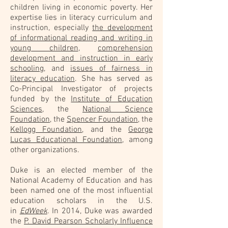
children living in economic poverty. Her
expertise lies in literacy curriculum and
instruction, especially
the development
of informational reading and writing in
young children
,
comprehension
development and instruction in early
schooling
, and
issues of fairness in
literacy education
. She has served as
Co-Principal Investigator of projects
funded by the
Institute of Education
Sciences
, the
National Science
Foundation
, the
Spencer Foundation
, the
Kellogg Foundation
, and the
George
Lucas Educational Foundation
, among
other organizations.
Duke is an elected member of the
National Academy of Education and has
been named one of the most influential
education scholars in the U.S.
in
EdWeek
. In 2014, Duke was awarded
the
P. David Pearson Scholarly Influence