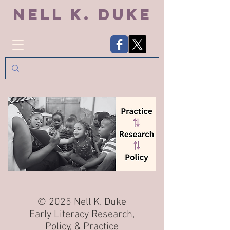
Nell K. Duke
© 2025 Nell K. Duke
Early Literacy Research,
Policy, & Practice